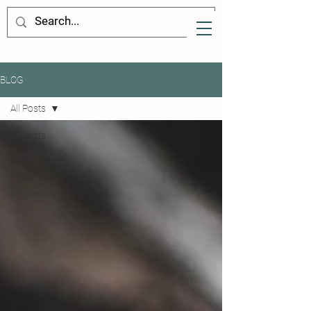
BLOG
All Posts
All Posts
Garden
Recipes
Chickens