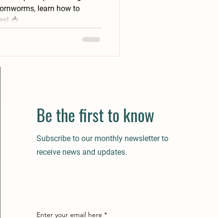
hornworms, learn how to
es! 🍅
Be the first to know
Subscribe to our monthly newsletter to
receive news and updates.
Enter your email here