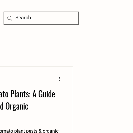
to Plants: A Guide
d Organic
mato plant pests & organic