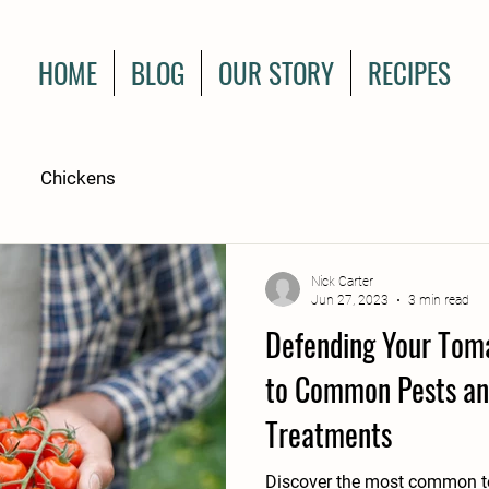
HOME
BLOG
OUR STORY
RECIPES
Chickens
Nick Carter
Jun 27, 2023
3 min read
Defending Your Toma
to Common Pests an
Treatments
Discover the most common to