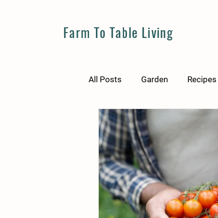
Farm To Table Living
All Posts
Garden
Recipes