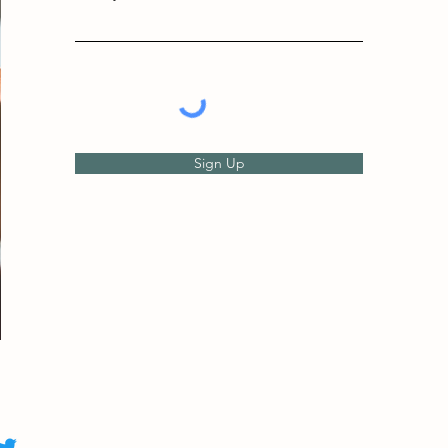
Sign Up