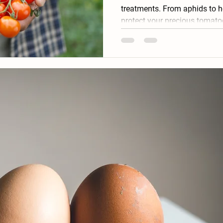
treatments. From aphids to 
protect your precious tomato