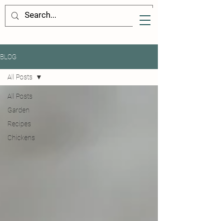
BLOG
All Posts
All Posts
Garden
Recipes
Chickens