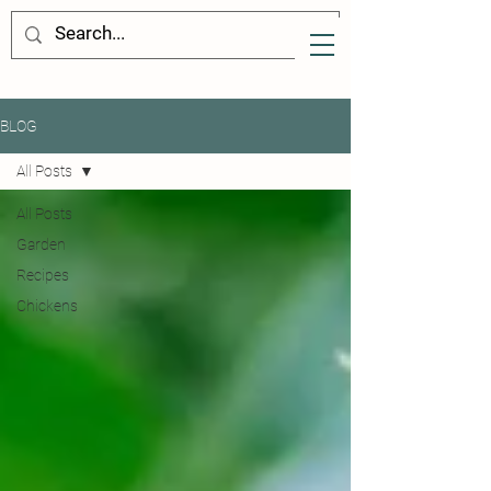
BLOG
All Posts
All Posts
Garden
Recipes
Chickens