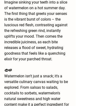
Imagine sinking your teeth into a slice 
of watermelon on a hot summer day. 
The first thing that greets your senses 
is the vibrant burst of colors – the 
luscious red flesh, contrasting against 
the refreshing green rind, instantly 
uplifts your mood. Then comes the 
incredible juiciness, as each bite 
releases a flood of sweet, hydrating 
goodness that feels like a quenching 
elixir for your parched throat.
🎨🍉
Watermelon isn't just a snack; it's a 
versatile culinary canvas waiting to be 
explored. From salsas to salads, 
cocktails to sorbets, watermelon's 
natural sweetness and high water 
content make it a perfect ingredient for 