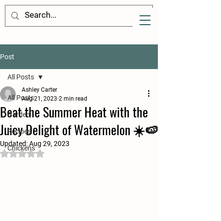
Post
All Posts
Ashley Carter
All Posts
Aug 21, 2023
2 min read
Beat the Summer Heat with the
Garden
Juicy Delight of Watermelon ☀️🍉
Recipes
Updated:
Aug 29, 2023
Chickens
Rated NaN out of 5 stars.