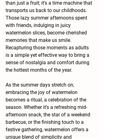
than just a fruit; it's a time machine that 
transports us back to our childhoods. 
Those lazy summer afternoons spent 
with friends, indulging in juicy 
watermelon slices, become cherished 
memories that make us smile. 
Recapturing those moments as adults 
is a simple yet effective way to bring a 
sense of nostalgia and comfort during 
the hottest months of the year.
As the summer days stretch on, 
embracing the joy of watermelon 
becomes a ritual, a celebration of the 
season. Whether it's a refreshing mid-
afternoon snack, the star of a weekend 
barbecue, or the finishing touch to a 
festive gathering, watermelon offers a 
unique blend of simplicity and 