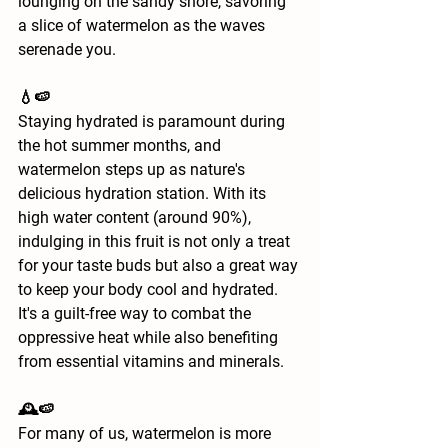
lounging on the sandy shore, savoring 
a slice of watermelon as the waves 
serenade you.
💧🍉
Staying hydrated is paramount during 
the hot summer months, and 
watermelon steps up as nature's 
delicious hydration station. With its 
high water content (around 90%), 
indulging in this fruit is not only a treat 
for your taste buds but also a great way 
to keep your body cool and hydrated. 
It's a guilt-free way to combat the 
oppressive heat while also benefiting 
from essential vitamins and minerals.
🕰️🍉
For many of us, watermelon is more 