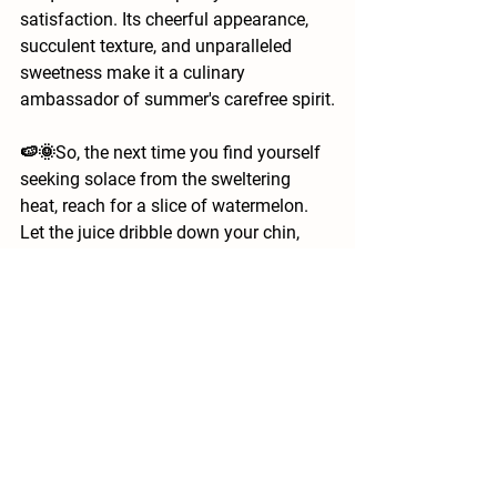
satisfaction. Its cheerful appearance, 
succulent texture, and unparalleled 
sweetness make it a culinary 
ambassador of summer's carefree spirit.
🍉🌞So, the next time you find yourself 
seeking solace from the sweltering 
heat, reach for a slice of watermelon. 
Let the juice dribble down your chin, 
savor the sweetness, and let the simple 
pleasure of this remarkable fruit remind 
you that even in the midst of the 
summer's blaze, there's an oasis of joy 
just waiting to be devoured. 
#SummerDelights
#StayHydrated
#BeatTheHeat