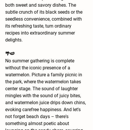
both sweet and savory dishes. The 
subtle crunch of its black seeds or the 
seedless convenience, combined with 
its refreshing taste, turn ordinary 
recipes into extraordinary summer 
delights.
🌴🍉
No summer gathering is complete 
without the iconic presence of a 
watermelon. Picture a family picnic in 
the park, where the watermelon takes 
center stage. The sound of laughter 
mingles with the sound of juicy bites, 
and watermelon juice drips down chins, 
evoking carefree happiness. And let's 
not forget beach days – there's 
something almost poetic about 