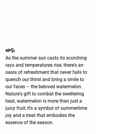
🍉💦
As the summer sun casts its scorching 
rays and temperatures rise, there's an 
oasis of refreshment that never fails to 
quench our thirst and bring a smile to 
our faces – the beloved watermelon. 
Nature's gift to combat the sweltering 
heat, watermelon is more than just a 
juicy fruit; it's a symbol of summertime 
joy and a treat that embodies the 
essence of the season.